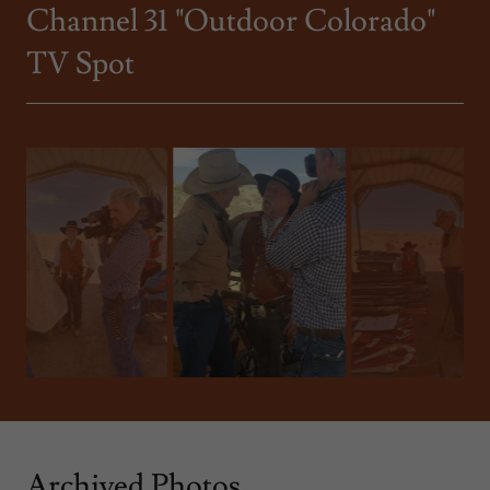
Channel 31 "Outdoor Colorado"
TV Spot
Archived Photos