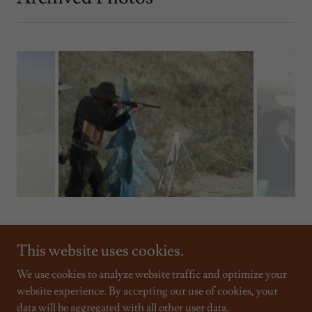
This website uses cookies.
We use cookies to analyze website traffic and optimize your
website experience. By accepting our use of cookies, your
Copyright © 2026 Sand Creek Raiders - All Rights Reserved.
data will be aggregated with all other user data.