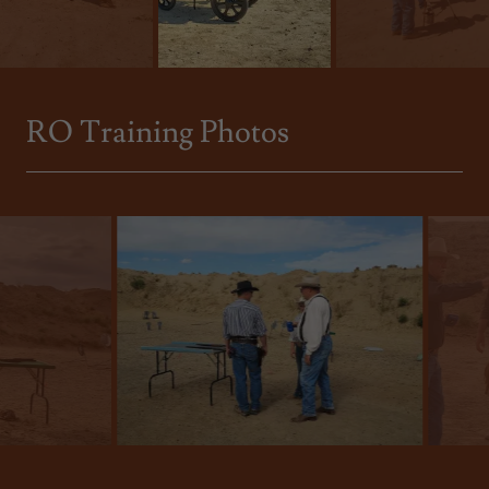
RO Training Photos