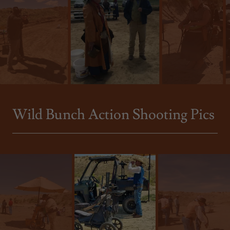
Wild Bunch Action Shooting Pics