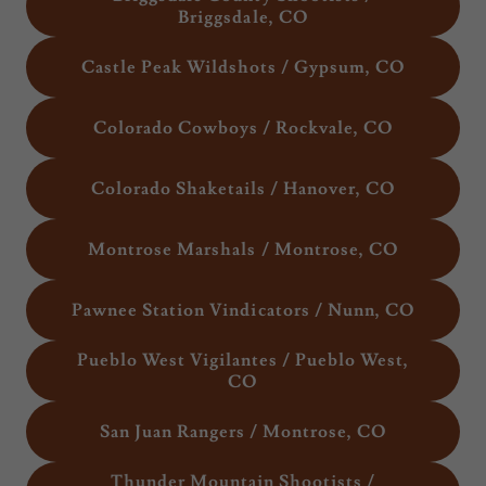
Briggsdale, CO
Castle Peak Wildshots / Gypsum, CO
Colorado Cowboys / Rockvale, CO
Colorado Shaketails / Hanover, CO
Montrose Marshals / Montrose, CO
Pawnee Station Vindicators / Nunn, CO
Pueblo West Vigilantes / Pueblo West,
CO
San Juan Rangers / Montrose, CO
Thunder Mountain Shootists /